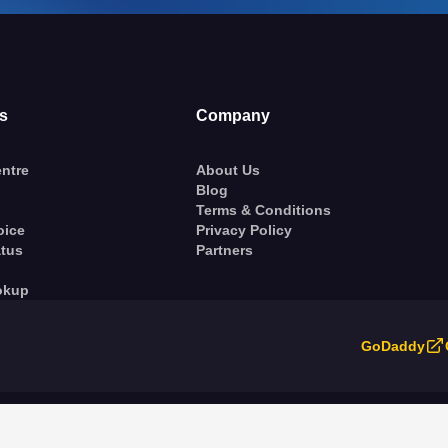
s
Company
ntre
About Us
Blog
Terms & Conditions
oice
Privacy Policy
atus
Partners
okup
GoDaddy