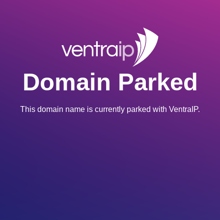
Domain Parked
This domain name is currently parked with VentraIP.