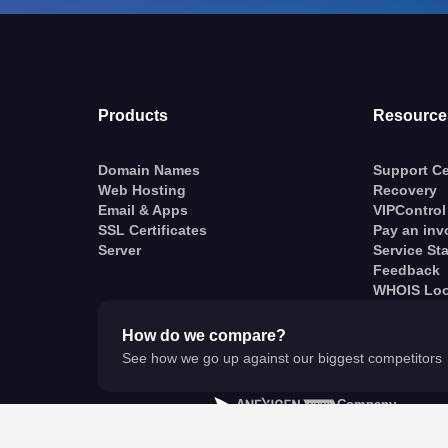
Products
Resource
Domain Names
Support Ce
Web Hosting
Recovery
Email & Apps
VIPControl
SSL Certificates
Pay an inv
Server
Service St
Feedback
WHOIS Lo
How do we compare?
See how we go up against our biggest competitors
A
Company
© VentraIP 2023