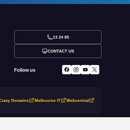
13 24 85
CONTACT US
Follow us
Crazy Domains
Melbourne IT
Webcentral